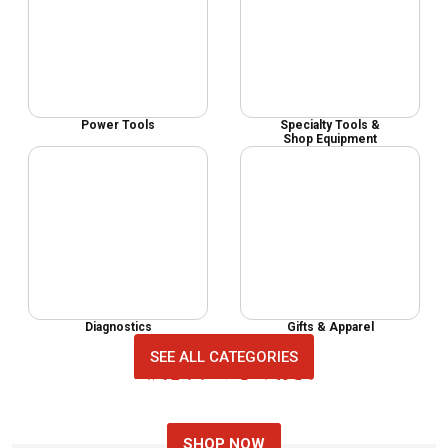
Power Tools
Specialty Tools &
Shop Equipment
Diagnostics
Gifts & Apparel
SEE ALL CATEGORIES
MECHANIC TOOL SETS
NEW AUTO TOOLS
TOP AUTO TOOLS
SHOP NOW
SHOP NOW
SHOP NOW