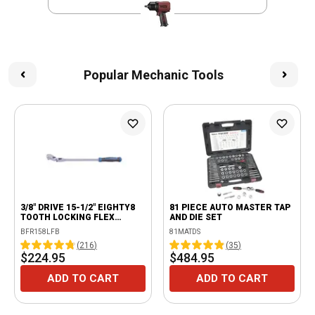
Popular Mechanic Tools
3/8" DRIVE 15-1/2" EIGHTY8
81 PIECE AUTO MASTER TAP
TOOTH LOCKING FLEX
AND DIE SET
RATCHET WITH ERGO
BFR158LFB
81MATDS
HANDLE - BLUE
(
216
)
(
35
)
$224.95
$484.95
ADD TO CART
ADD TO CART