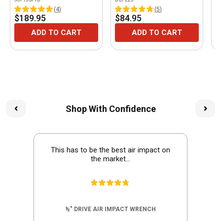
(
4
)
(
5
)
$189.95
$84.95
$
ADD TO CART
ADD TO CART
Shop With Confidence
This has to be the best air impact on
the market...
½" DRIVE AIR IMPACT WRENCH